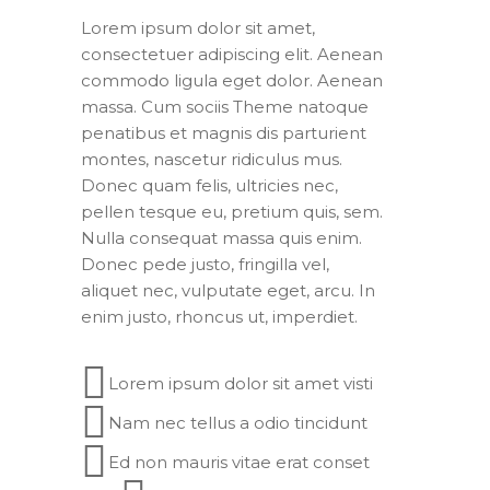
Lorem ipsum dolor sit amet,
consectetuer adipiscing elit. Aenean
commodo ligula eget dolor. Aenean
massa. Cum sociis Theme natoque
penatibus et magnis dis parturient
montes, nascetur ridiculus mus.
Donec quam felis, ultricies nec,
pellen tesque eu, pretium quis, sem.
Nulla consequat massa quis enim.
Donec pede justo, fringilla vel,
aliquet nec, vulputate eget, arcu. In
enim justo, rhoncus ut, imperdiet.
Lorem ipsum dolor sit amet visti
Nam nec tellus a odio tincidunt
Ed non mauris vitae erat conset