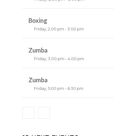
Weightlifting
Kevin Nomak
Boxing
Friday, 2:00 pm - 3:00 pm
Thai boxing
Robert Bandana
Zumba
Friday, 3:00 pm - 4:00 pm
Preschool class
Emma Brown
Zumba
Friday, 5:00 pm - 6:30 pm
Fitness and fun
Emma Brown