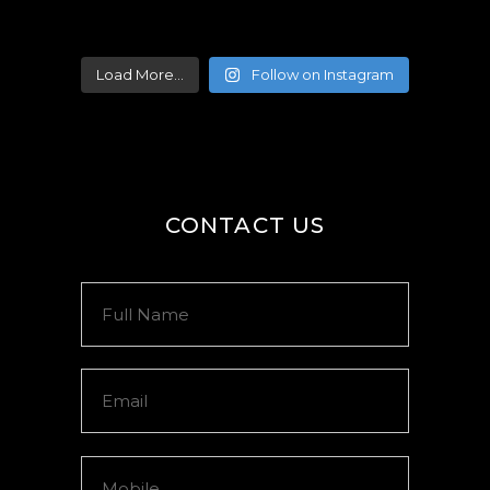
Load More...
Follow on Instagram
CONTACT US