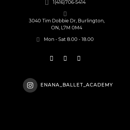
1(416)706-5414
3040 Tim Dobbie Dr, Burlington,
ON, L7M 0M4
Mon - Sat 8.00 - 18.00
ENANA_BALLET_ACADEMY