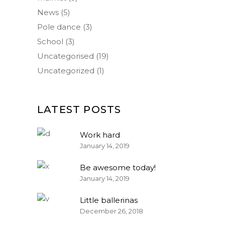
News
(5)
Pole dance
(3)
School
(3)
Uncategorised
(19)
Uncategorized
(1)
LATEST POSTS
Work hard
January 14, 2019
Be awesome today!
January 14, 2019
Little ballerinas
December 26, 2018