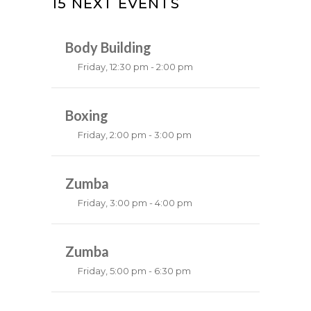
15 NEXT EVENTS
Body Building
Friday, 12:30 pm - 2:00 pm
Weightlifting
Kevin Nomak
Boxing
Friday, 2:00 pm - 3:00 pm
Thai boxing
Robert Bandana
Zumba
Friday, 3:00 pm - 4:00 pm
Preschool class
Emma Brown
Zumba
Friday, 5:00 pm - 6:30 pm
Fitness and fun