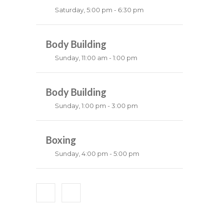
Saturday, 5:00 pm - 6:30 pm
Fitness and fun
Emma Brown
Body Building
Sunday, 11:00 am - 1:00 pm
Weightlifting
Kevin Nomak
Body Building
Sunday, 1:00 pm - 3:00 pm
Body works
Kevin Nomak
Boxing
Sunday, 4:00 pm - 5:00 pm
Thai boxing
Robert Bandana