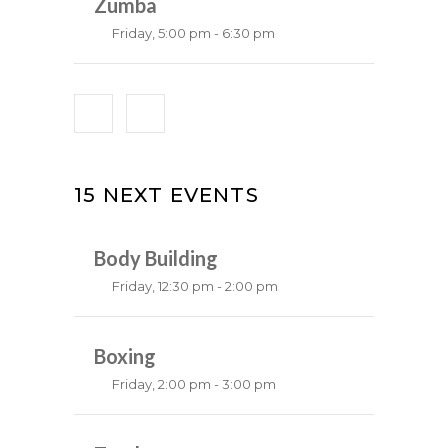
Emma Brown
Zumba
Friday, 5:00 pm - 6:30 pm
Fitness and fun
Emma Brown
15 NEXT EVENTS
Body Building
Friday, 12:30 pm - 2:00 pm
Weightlifting
Kevin Nomak
Boxing
Friday, 2:00 pm - 3:00 pm
Thai boxing