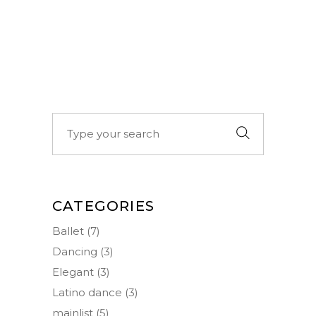
Search
for:
CATEGORIES
Ballet
(7)
Dancing
(3)
Elegant
(3)
Latino dance
(3)
mainlist
(5)