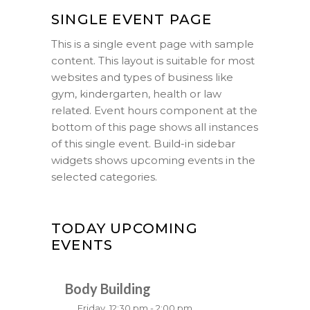
SINGLE EVENT PAGE
This is a single event page with sample
content. This layout is suitable for most
websites and types of business like
gym, kindergarten, health or law
related. Event hours component at the
bottom of this page shows all instances
of this single event. Build-in sidebar
widgets shows upcoming events in the
selected categories.
TODAY UPCOMING
EVENTS
Body Building
Friday, 12:30 pm - 2:00 pm