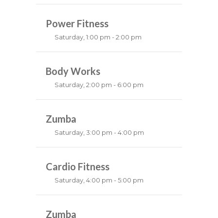
MMA all levels
Robert Bandana
Power Fitness
Saturday, 1:00 pm - 2:00 pm
Instructor:
M. Moreau
Room:
Body Works
6
Level:
All Levels
Saturday, 2:00 pm - 6:00 pm
Instructor:
K. Nomak
Room:
Zumba
305A
Level:
All Levels
Saturday, 3:00 pm - 4:00 pm
Preschool class
Emma Brown
Cardio Fitness
Saturday, 4:00 pm - 5:00 pm
High impact
Trevor Smith
Zumba