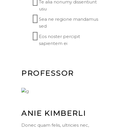
Te alia nonumy dissentiunt
usu
Sea ne regione mandamus
sed
Eos noster percipit
sapientem ei
PROFESSOR
ANIE KIMBERLI
Donec quam felis, ultricies nec,