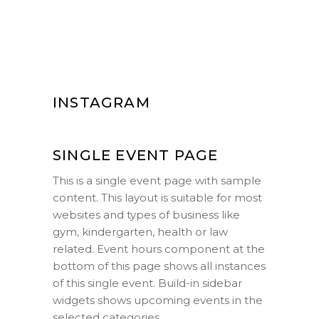
INSTAGRAM
SINGLE EVENT PAGE
This is a single event page with sample
content. This layout is suitable for most
websites and types of business like
gym, kindergarten, health or law
related. Event hours component at the
bottom of this page shows all instances
of this single event. Build-in sidebar
widgets shows upcoming events in the
selected categories.