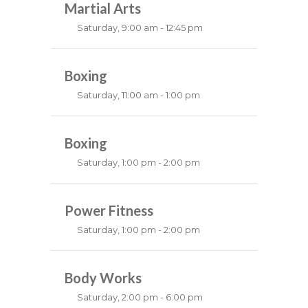
Emma Brown
Martial Arts
Saturday, 9:00 am - 12:45 pm
Instructor:
R. Bandana
Room:
Boxing
24
Level:
All Levels
Saturday, 11:00 am - 1:00 pm
Boxing class
Robert Bandana
Boxing
Saturday, 1:00 pm - 2:00 pm
MMA all levels
Robert Bandana
Power Fitness
Saturday, 1:00 pm - 2:00 pm
Instructor:
M. Moreau
Room:
Body Works
6
Level:
All Levels
Saturday, 2:00 pm - 6:00 pm