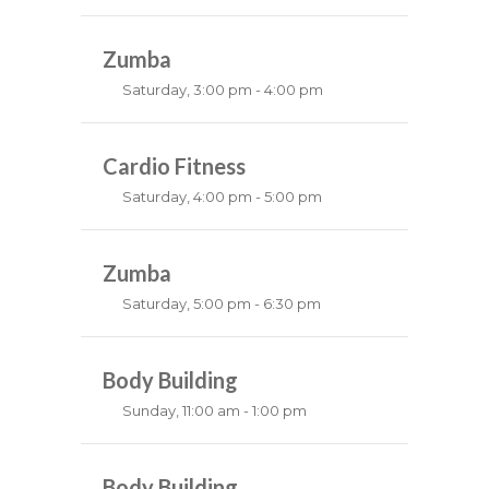
Instructor:
K. Nomak
Room:
Zumba
305A
Level:
All Levels
Saturday, 3:00 pm - 4:00 pm
Preschool class
Emma Brown
Cardio Fitness
Saturday, 4:00 pm - 5:00 pm
High impact
Trevor Smith
Zumba
Saturday, 5:00 pm - 6:30 pm
Fitness and fun
Emma Brown
Body Building
Sunday, 11:00 am - 1:00 pm
Weightlifting
Kevin Nomak
Body Building