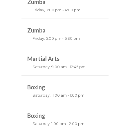
Robert Bandana
Zumba
Friday, 3:00 pm - 4:00 pm
Preschool class
Emma Brown
Zumba
Friday, 5:00 pm - 6:30 pm
Fitness and fun
Emma Brown
Martial Arts
Saturday, 9:00 am - 12:45 pm
Instructor:
R. Bandana
Room:
Boxing
24
Level:
All Levels
Saturday, 11:00 am - 1:00 pm
Boxing class
Robert Bandana
Boxing
Saturday, 1:00 pm - 2:00 pm