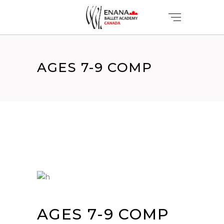
AGES 7-9 COMP
AGES 7-9 COMP