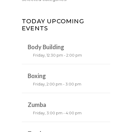
TODAY UPCOMING
EVENTS
Body Building
Friday, 12:30 pm - 2:00 pm
Weightlifting
Kevin Nomak
Boxing
Friday, 2:00 pm - 3:00 pm
Thai boxing
Robert Bandana
Zumba
Friday, 3:00 pm - 4:00 pm
Preschool class