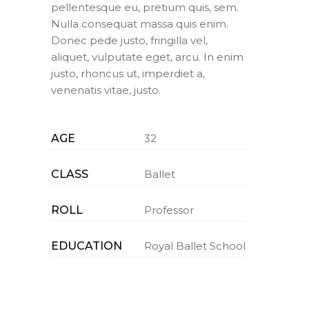
pellentesque eu, pretium quis, sem.
Nulla consequat massa quis enim.
Donec pede justo, fringilla vel,
aliquet, vulputate eget, arcu. In enim
justo, rhoncus ut, imperdiet a,
venenatis vitae, justo.
AGE
32
CLASS
Ballet
ROLL
Professor
EDUCATION
Royal Ballet School