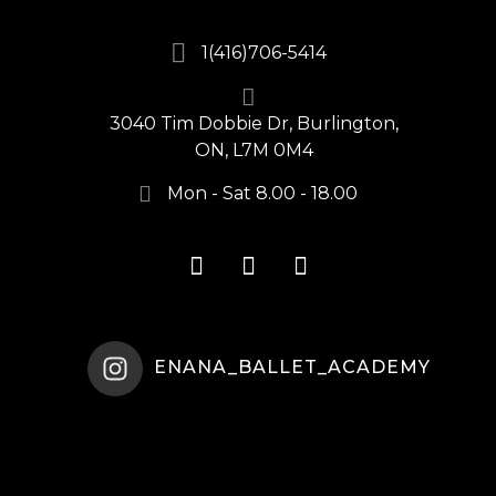
1(416)706-5414
3040 Tim Dobbie Dr, Burlington,
ON, L7M 0M4
Mon - Sat 8.00 - 18.00
ENANA_BALLET_ACADEMY