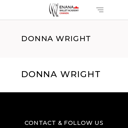
DONNA WRIGHT
DONNA WRIGHT
CONTACT & FOLLOW US