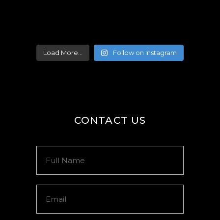
Load More...
Follow on Instagram
CONTACT US