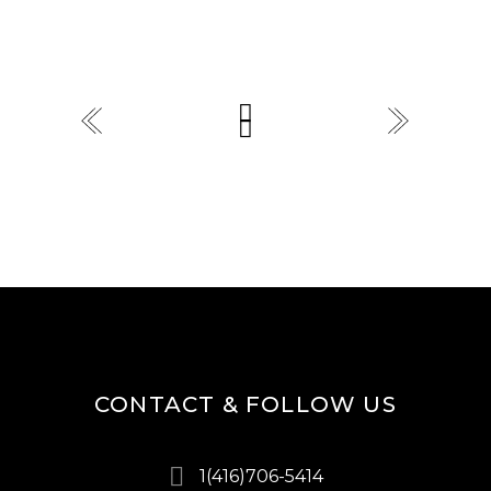
CONTACT & FOLLOW US
1(416)706-5414