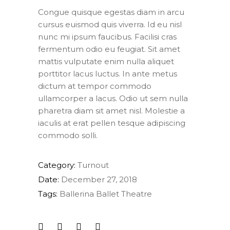
Congue quisque egestas diam in arcu
cursus euismod quis viverra. Id eu nisl
nunc mi ipsum faucibus. Facilisi cras
fermentum odio eu feugiat. Sit amet
mattis vulputate enim nulla aliquet
porttitor lacus luctus. In ante metus
dictum at tempor commodo
ullamcorper a lacus. Odio ut sem nulla
pharetra diam sit amet nisl. Molestie a
iaculis at erat pellen tesque adipiscing
commodo solli.
Category:
Turnout
Date:
December 27, 2018
Tags:
Ballerina
Ballet
Theatre