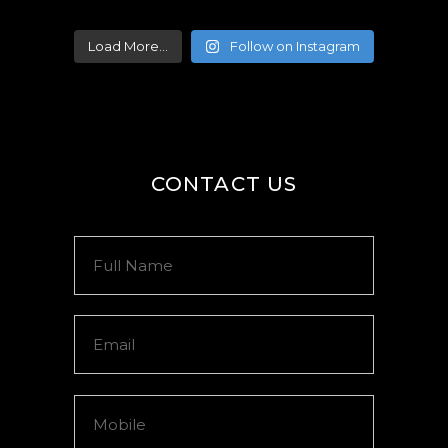
Load More...
Follow on Instagram
CONTACT US