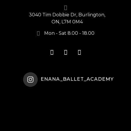
3040 Tim Dobbie Dr, Burlington,
ON, L7M 0M4
Mon - Sat 8.00 - 18.00
ENANA_BALLET_ACADEMY