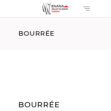
BOURRÉE
BOURRÉE