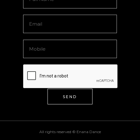
SEND
All rights reserved ©
Enana Dance