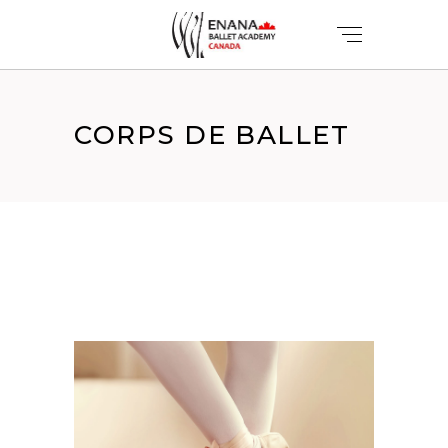
CORPS DE BALLET