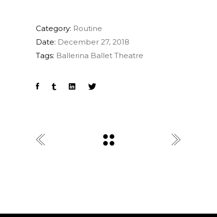
Category:
Routine
Date:
December 27, 2018
Tags:
Ballerina
Ballet
Theatre