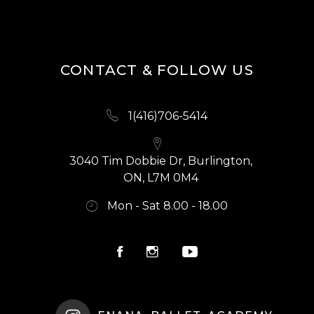
CONTACT & FOLLOW US
1(416)706-5414
3040 Tim Dobbie Dr, Burlington,
ON, L7M 0M4
Mon - Sat 8.00 - 18.00