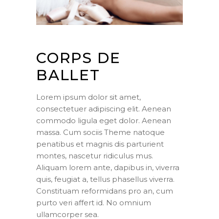
CORPS DE
BALLET
Lorem ipsum dolor sit amet,
consectetuer adipiscing elit. Aenean
commodo ligula eget dolor. Aenean
massa. Cum sociis Theme natoque
penatibus et magnis dis parturient
montes, nascetur ridiculus mus.
Aliquam lorem ante, dapibus in, viverra
quis, feugiat a, tellus phasellus viverra.
Constituam reformidans pro an, cum
purto veri affert id. No omnium
ullamcorper sea.