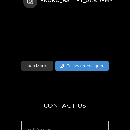
ENANA_BALLET_ACADEMY
Load More...
Follow on Instagram
CONTACT US