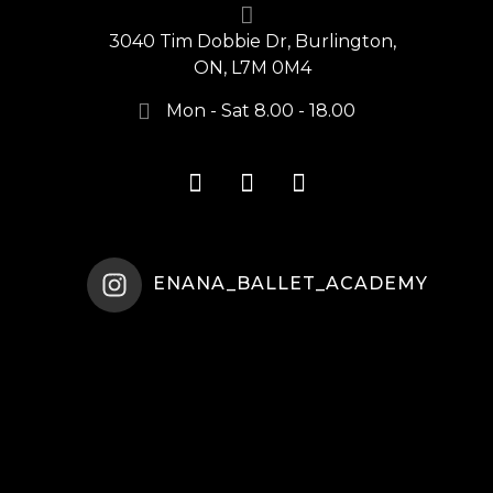
3040 Tim Dobbie Dr, Burlington,
ON, L7M 0M4
Mon - Sat 8.00 - 18.00
ENANA_BALLET_ACADEMY