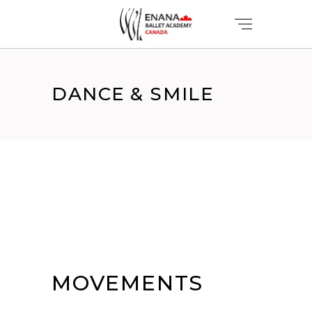
DANCE & SMILE
MOVEMENTS