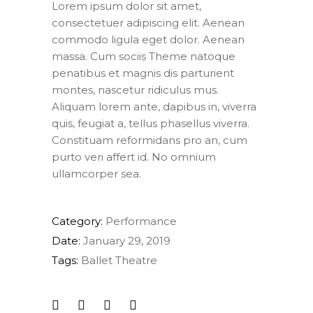
Lorem ipsum dolor sit amet,
consectetuer adipiscing elit. Aenean
commodo ligula eget dolor. Aenean
massa. Cum sociis Theme natoque
penatibus et magnis dis parturient
montes, nascetur ridiculus mus.
Aliquam lorem ante, dapibus in, viverra
quis, feugiat a, tellus phasellus viverra.
Constituam reformidans pro an, cum
purto veri affert id. No omnium
ullamcorper sea.
Category:
Performance
Date:
January 29, 2019
Tags:
Ballet
Theatre