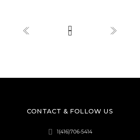
CONTACT & FOLLOW US
1(416)706-5414