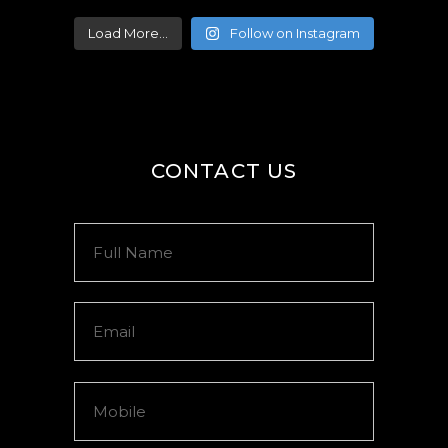
Load More...
Follow on Instagram
CONTACT US