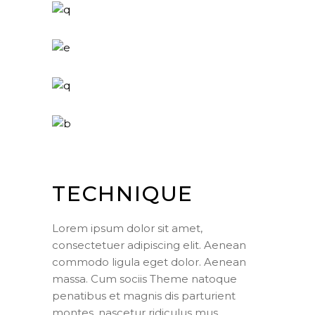
TECHNIQUE
Lorem ipsum dolor sit amet,
consectetuer adipiscing elit. Aenean
commodo ligula eget dolor. Aenean
massa. Cum sociis Theme natoque
penatibus et magnis dis parturient
montes, nascetur ridiculus mus.