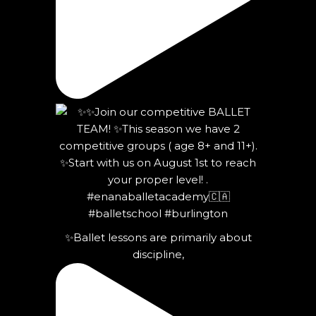
✨Ballet lessons are primarily about
discipline,