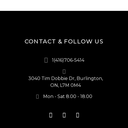
CONTACT & FOLLOW US
1(416)706-5414
3040 Tim Dobbie Dr, Burlington,
ON, L7M 0M4
Mon - Sat 8.00 - 18.00