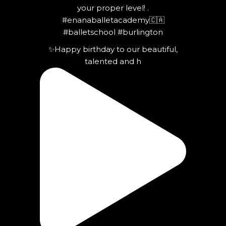
✨Happy birthday to our beautiful,
talented and h