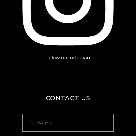
Follow on Instagram
CONTACT US