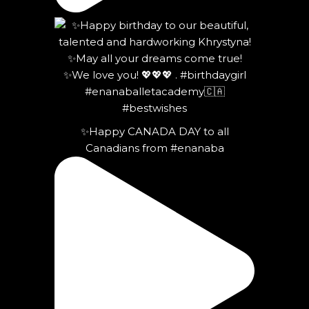
✨Happy CANADA DAY to all
Canadians from #enanaba