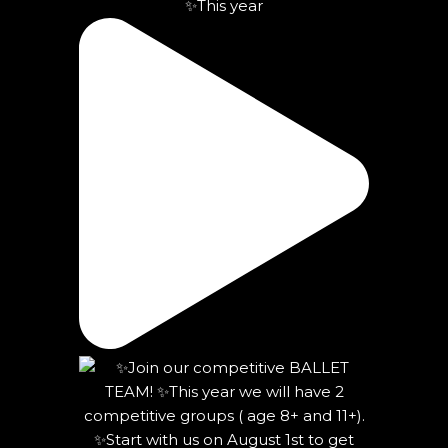
✨This year