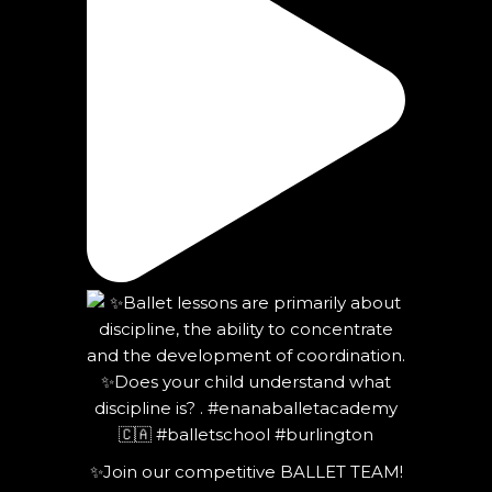
✨Join our competitive BALLET TEAM!