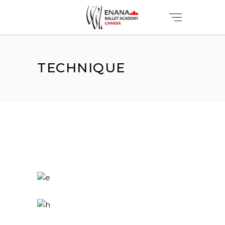
TECHNIQUE