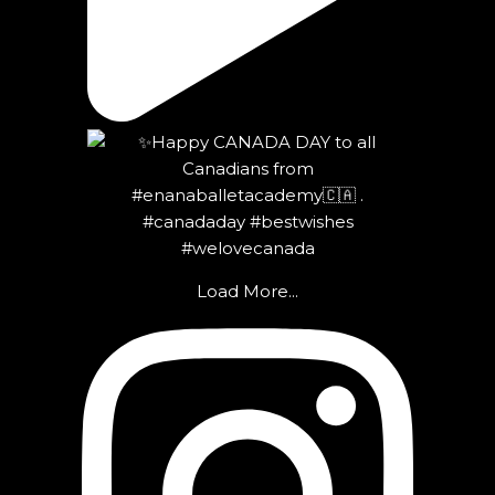
Load More...