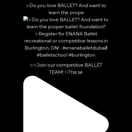
✨Do you love BALLET? And want to
learn the prope
✨✨Join our competitive BALLET
TEAM! ✨This se