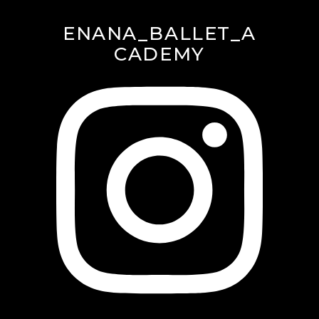
ENANA_BALLET_A
CADEMY