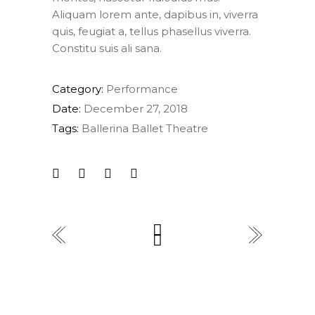
Aliquam lorem ante, dapibus in, viverra
quis, feugiat a, tellus phasellus viverra.
Constitu suis ali sana.
Category:
Performance
Date:
December 27, 2018
Tags:
Ballerina
Ballet
Theatre