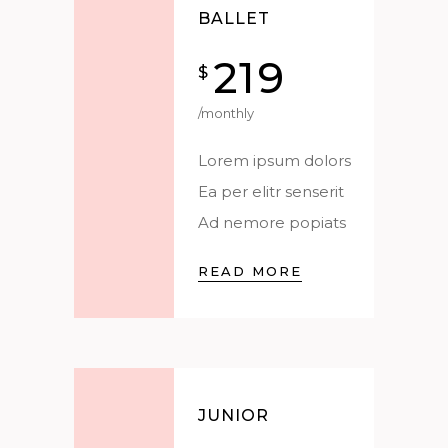
BALLET
219
$
/monthly
Lorem ipsum dolors
Ea per elitr senserit
Ad nemore popiats
READ MORE
JUNIOR