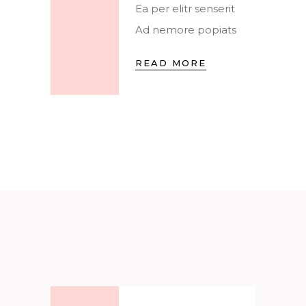
Ea per elitr senserit
Ad nemore popiats
READ MORE