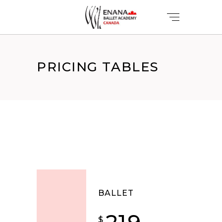
PRICING TABLES
BALLET
$