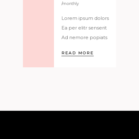
/monthly
Lorem ipsum dolors
Ea per elitr senserit
Ad nemore popiats
READ MORE