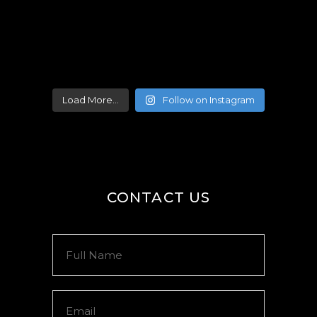
Load More...
Follow on Instagram
CONTACT US