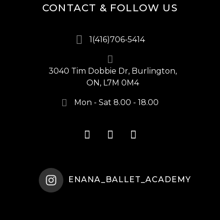
CONTACT & FOLLOW US
1(416)706-5414
3040 Tim Dobbie Dr, Burlington,
ON, L7M 0M4
Mon - Sat 8.00 - 18.00
ENANA_BALLET_ACADEMY