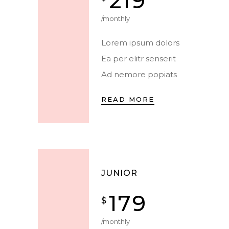
219
/monthly
Lorem ipsum dolors
Ea per elitr senserit
Ad nemore popiats
READ MORE
JUNIOR
179
$
/monthly