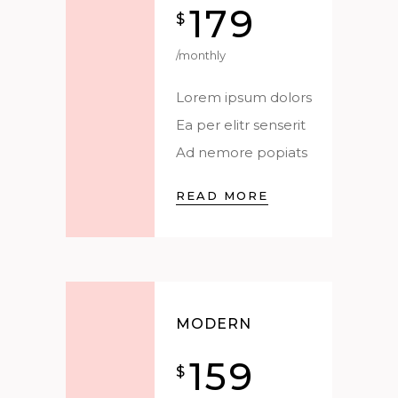
179
$
/monthly
Lorem ipsum dolors
Ea per elitr senserit
Ad nemore popiats
READ MORE
MODERN
159
$