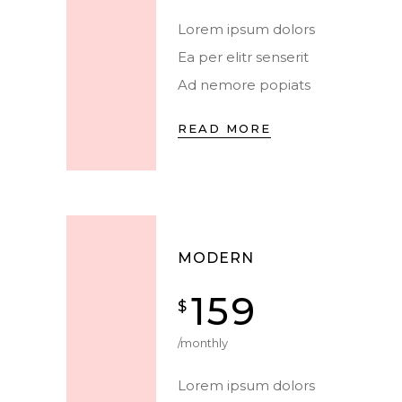
Lorem ipsum dolors
Ea per elitr senserit
Ad nemore popiats
READ MORE
MODERN
159
$
/monthly
Lorem ipsum dolors