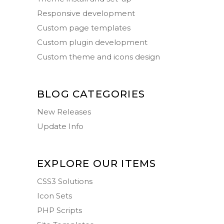
Responsive development
Custom page templates
Custom plugin development
Custom theme and icons design
BLOG CATEGORIES
New Releases
Update Info
EXPLORE OUR ITEMS
CSS3 Solutions
Icon Sets
PHP Scripts