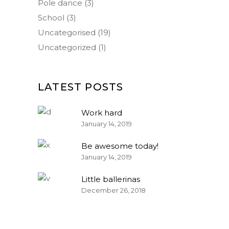
Pole dance
(3)
School
(3)
Uncategorised
(19)
Uncategorized
(1)
LATEST POSTS
Work hard
January 14, 2019
Be awesome today!
January 14, 2019
Little ballerinas
December 26, 2018