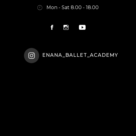
Mon - Sat 8.00 - 18.00
ENANA_BALLET_ACADEMY