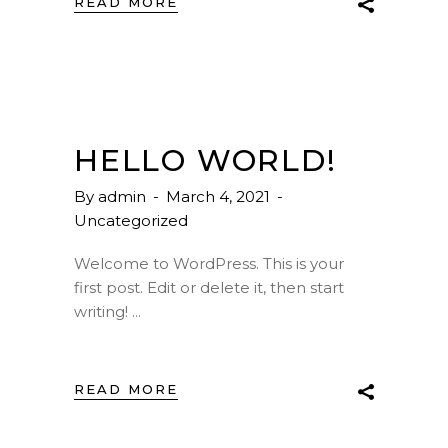
READ MORE
HELLO WORLD!
By
admin
March 4, 2021
Uncategorized
Welcome to WordPress. This is your
first post. Edit or delete it, then start
writing!
READ MORE