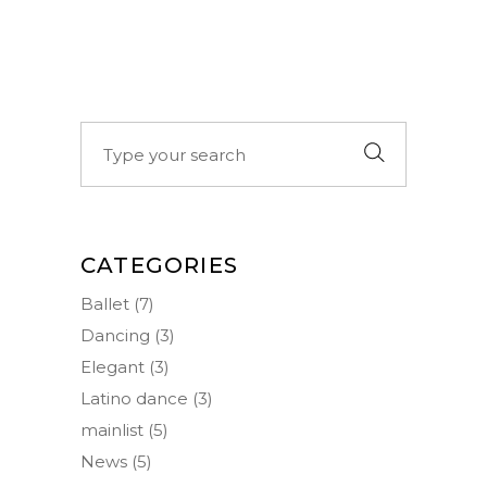
Search
for:
CATEGORIES
Ballet
(7)
Dancing
(3)
Elegant
(3)
Latino dance
(3)
mainlist
(5)
News
(5)