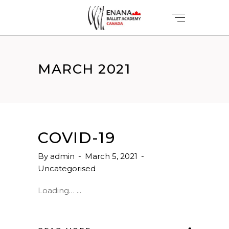
MARCH 2021
COVID-19
By
admin
March 5, 2021
Uncategorised
Loading…