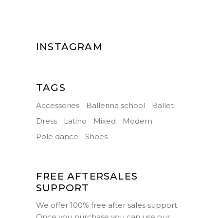
INSTAGRAM
TAGS
Accessories
Ballerina school
Ballet
Dress
Latino
Mixed
Modern
Pole dance
Shoes
FREE AFTERSALES
SUPPORT
We offer 100% free after sales support.
Once you purchase you can use our