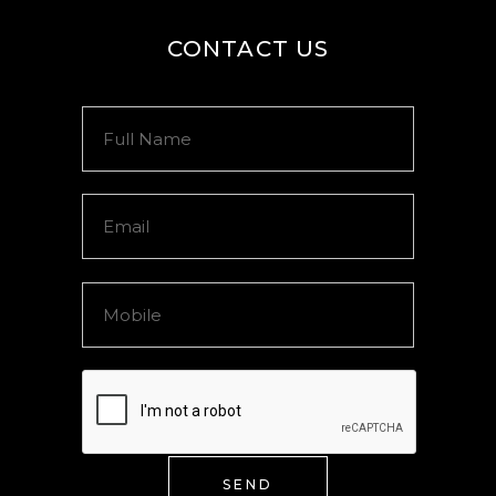
CONTACT US
SEND