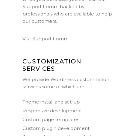
Support Forum
backed by
professionals who are available to help
our customers.
Visit Support Forum
CUSTOMIZATION
SERVICES
We provide WordPress customization
services some of which are:
Theme install and set-up
Responsive development
Custom page templates
Custom plugin development