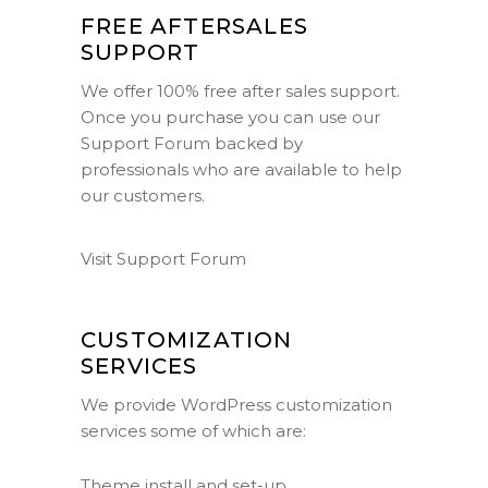
FREE AFTERSALES
SUPPORT
We offer 100% free after sales support.
Once you purchase you can use our
Support Forum
backed by
professionals who are available to help
our customers.
Visit Support Forum
CUSTOMIZATION
SERVICES
We provide WordPress customization
services some of which are:
Theme install and set-up