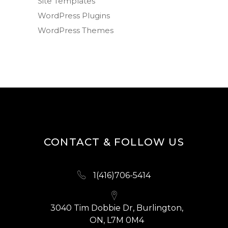
Site Templates
WordPress Plugins
WordPress Themes
CONTACT & FOLLOW US
1(416)706-5414
3040 Tim Dobbie Dr, Burlington,
ON, L7M 0M4