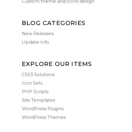
Custom theme and icons design
BLOG CATEGORIES
New Releases
Update Info
EXPLORE OUR ITEMS
CSS3 Solutions
Icon Sets
PHP Scripts
Site Templates
WordPress Plugins
WordPress Themes