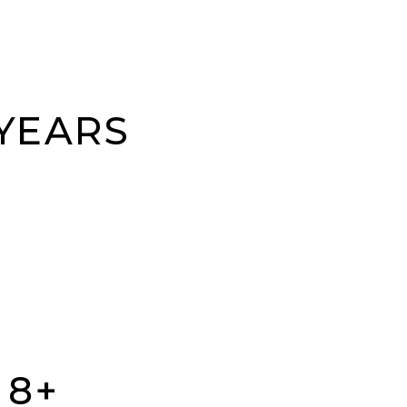
 YEARS
 8+