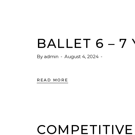
BALLET 6 – 7
By
admin
August 4, 2024
READ MORE
COMPETITIVE