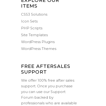
EXPLORE OUR
ITEMS
CSS3 Solutions
Icon Sets
PHP Scripts
Site Templates
WordPress Plugins
WordPress Themes
FREE AFTERSALES
SUPPORT
We offer 100% free after sales
support. Once you purchase
you can use our
Support
Forum
backed by
professionals who are available