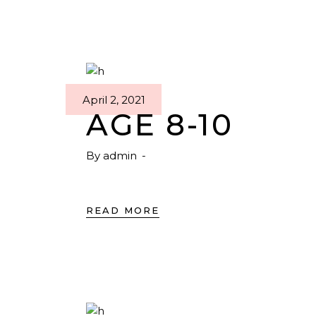
April 2, 2021
AGE 8-10
By
admin
READ MORE