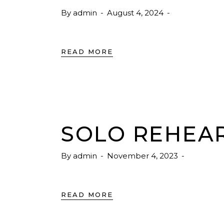
By
admin
August 4, 2024
READ MORE
SOLO REHEA
By
admin
November 4, 2023
READ MORE