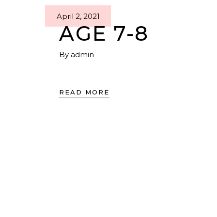
April 2, 2021
AGE 7-8
By
admin
READ MORE