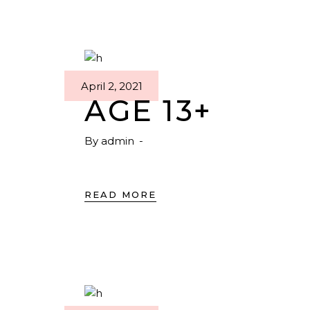
April 2, 2021
AGE 13+
By
admin
READ MORE