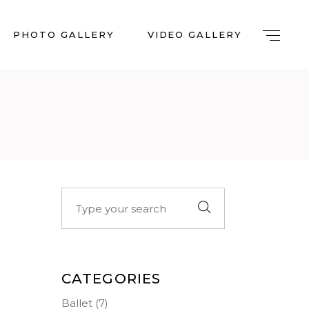
PHOTO GALLERY
VIDEO GALLERY
Search
for:
CATEGORIES
Ballet
(7)