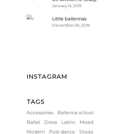
January 14, 2019
Little ballerinas
December 26, 2018
INSTAGRAM
TAGS
Accessories
Ballerina school
Ballet
Dress
Latino
Mixed
Modern
Pole dance
Shoes