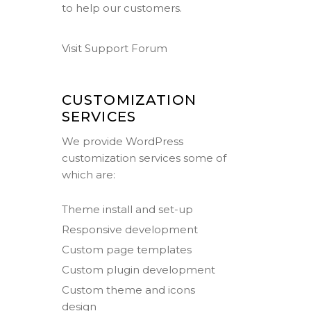
to help our customers.
Visit Support Forum
CUSTOMIZATION
SERVICES
We provide WordPress
customization services some of
which are:
Theme install and set-up
Responsive development
Custom page templates
Custom plugin development
Custom theme and icons
design