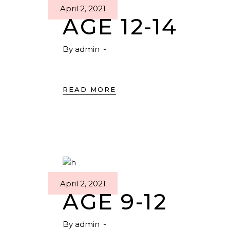
April 2, 2021
AGE 12-14
By
admin
READ MORE
April 2, 2021
AGE 9-12
By
admin