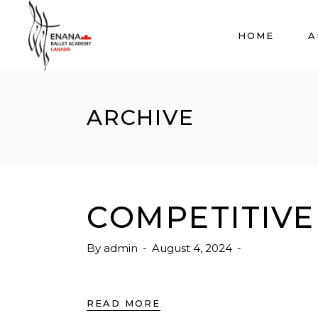
HOME
A
ARCHIVE
COMPETITIVE 
By
admin
August 4, 2024
READ MORE