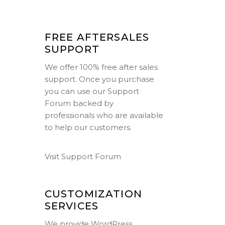
FREE AFTERSALES
SUPPORT
We offer 100% free after sales
support. Once you purchase
you can use our
Support
Forum
backed by
professionals who are available
to help our customers.
Visit Support Forum
CUSTOMIZATION
SERVICES
We provide WordPress