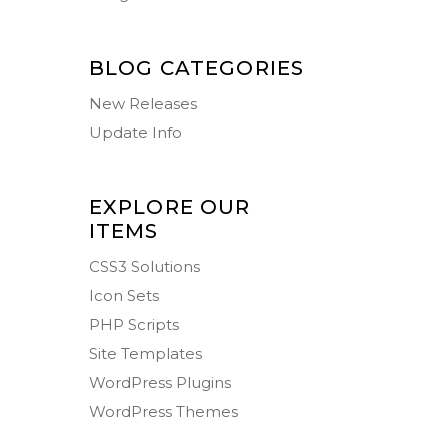
BLOG CATEGORIES
New Releases
Update Info
EXPLORE OUR
ITEMS
CSS3 Solutions
Icon Sets
PHP Scripts
Site Templates
WordPress Plugins
WordPress Themes