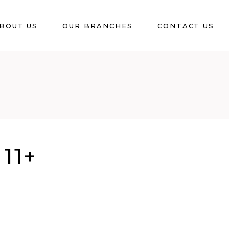
BOUT US
OUR BRANCHES
CONTACT US
11+