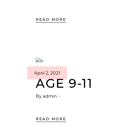
READ MORE
April 2, 2021
AGE 9-11
By
admin
READ MORE