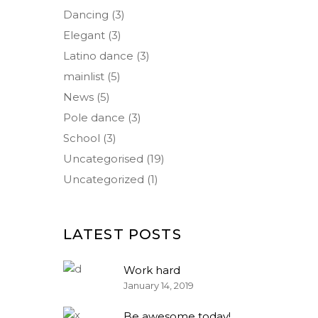
Dancing
(3)
Elegant
(3)
Latino dance
(3)
mainlist
(5)
News
(5)
Pole dance
(3)
School
(3)
Uncategorised
(19)
Uncategorized
(1)
LATEST POSTS
Work hard
January 14, 2019
Be awesome today!