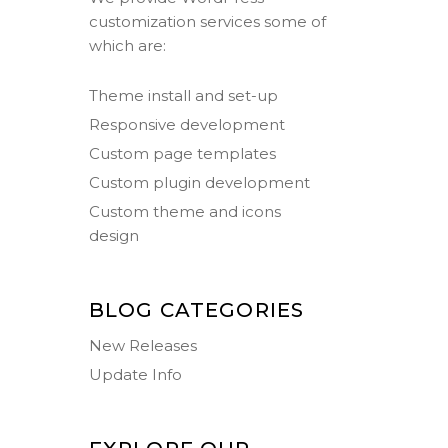
customization services some of
which are:
Theme install and set-up
Responsive development
Custom page templates
Custom plugin development
Custom theme and icons
design
BLOG CATEGORIES
New Releases
Update Info