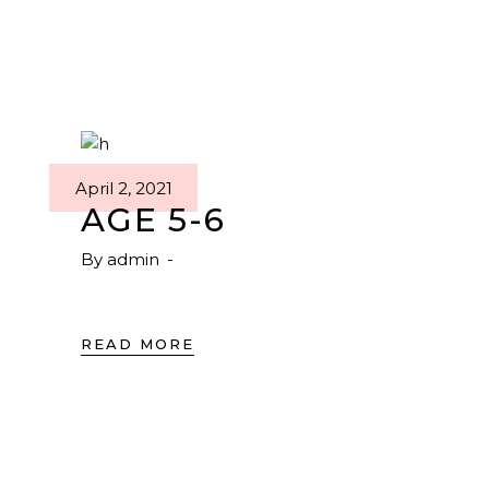
April 2, 2021
AGE 5-6
By
admin
READ MORE