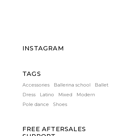
INSTAGRAM
TAGS
Accessories
Ballerina school
Ballet
Dress
Latino
Mixed
Modern
Pole dance
Shoes
FREE AFTERSALES