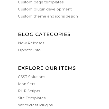
Custom page templates
Custom plugin development
Custom theme and icons design
BLOG CATEGORIES
New Releases
Update Info
EXPLORE OUR ITEMS
CSS3 Solutions
Icon Sets
PHP Scripts
Site Templates
WordPress Plugins