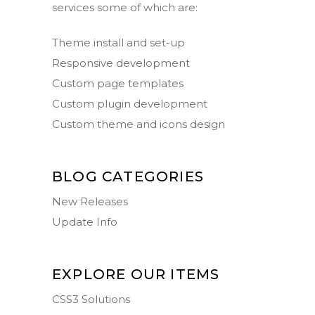
services some of which are:
Theme install and set-up
Responsive development
Custom page templates
Custom plugin development
Custom theme and icons design
BLOG CATEGORIES
New Releases
Update Info
EXPLORE OUR ITEMS
CSS3 Solutions