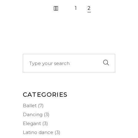
1
2
Search
for:
CATEGORIES
Ballet
(7)
Dancing
(3)
Elegant
(3)
Latino dance
(3)