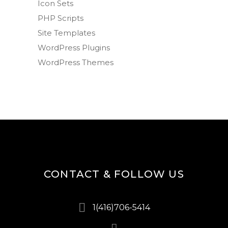
Icon Sets
PHP Scripts
Site Templates
WordPress Plugins
WordPress Themes
CONTACT & FOLLOW US
1(416)706-5414