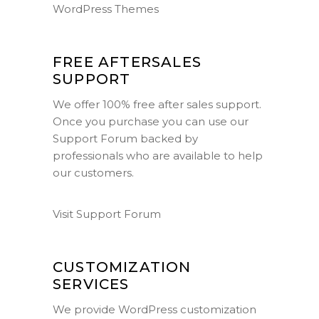
WordPress Themes
FREE AFTERSALES
SUPPORT
We offer 100% free after sales support.
Once you purchase you can use our
Support Forum
backed by
professionals who are available to help
our customers.
Visit Support Forum
CUSTOMIZATION
SERVICES
We provide WordPress customization