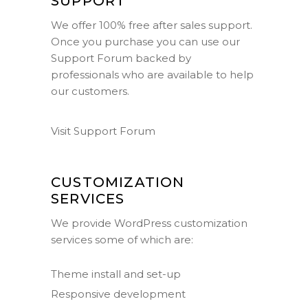
SUPPORT
We offer 100% free after sales support.
Once you purchase you can use our
Support Forum
backed by
professionals who are available to help
our customers.
Visit Support Forum
CUSTOMIZATION
SERVICES
We provide WordPress customization
services some of which are:
Theme install and set-up
Responsive development