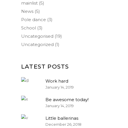
mainlist
(5)
News
(5)
Pole dance
(3)
School
(3)
Uncategorised
(19)
Uncategorized
(1)
LATEST POSTS
Work hard
January 14, 2019
Be awesome today!
January 14, 2019
Little ballerinas
December 26, 2018