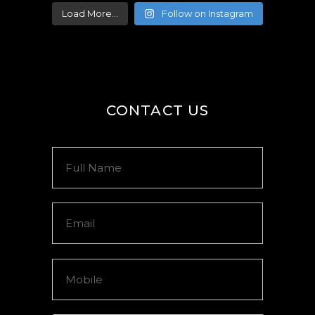
Load More...
Follow on Instagram
CONTACT US