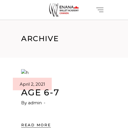
ARCHIVE
April 2, 2021
AGE 6-7
By
admin
READ MORE