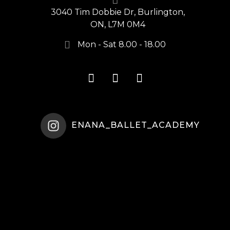
3040 Tim Dobbie Dr, Burlington,
ON, L7M 0M4
Mon - Sat 8.00 - 18.00
ENANA_BALLET_ACADEMY