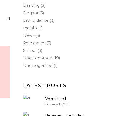
Dancing
(3)
Elegant
(3)
Latino dance
(3)
mainlist
(5)
News
(5)
Pole dance
(3)
School
(3)
Uncategorised
(19)
Uncategorized
(1)
LATEST POSTS
Work hard
January 14, 2019
Be awesome today!