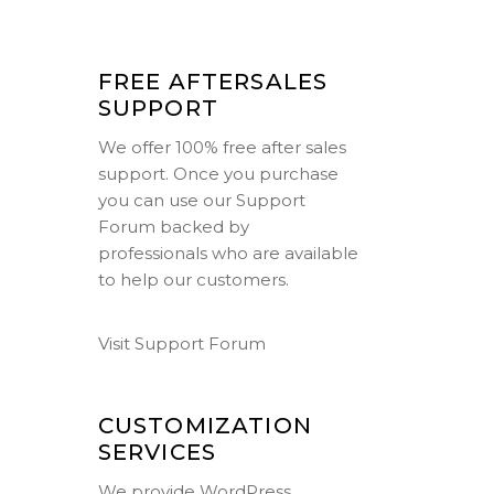
FREE AFTERSALES
SUPPORT
We offer 100% free after sales
support. Once you purchase
you can use our
Support
Forum
backed by
professionals who are available
to help our customers.
Visit Support Forum
CUSTOMIZATION
SERVICES
We provide WordPress