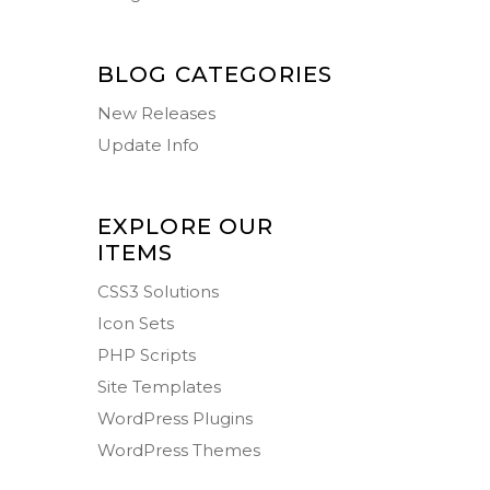
BLOG CATEGORIES
New Releases
Update Info
EXPLORE OUR
ITEMS
CSS3 Solutions
Icon Sets
PHP Scripts
Site Templates
WordPress Plugins
WordPress Themes