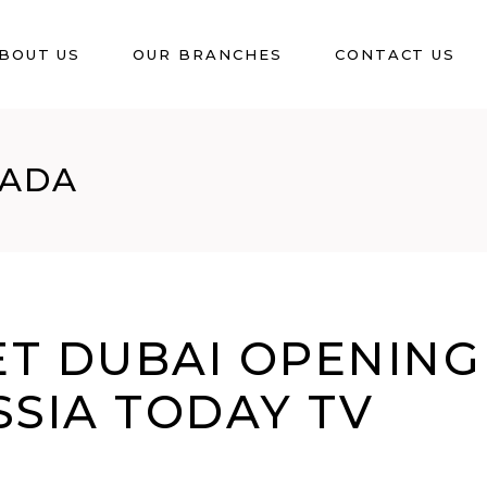
BOUT US
OUR BRANCHES
CONTACT US
NADA
T DUBAI OPENING
SSIA TODAY TV