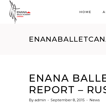
HOME
A
ENANABALLETCA
ENANA BALLE
REPORT – RU
By
admin
September 8, 2015
News