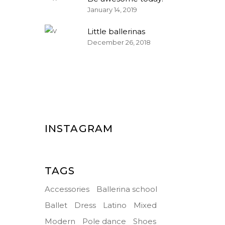
January 14, 2019
Little ballerinas
December 26, 2018
INSTAGRAM
TAGS
Accessories
Ballerina school
Ballet
Dress
Latino
Mixed
Modern
Pole dance
Shoes