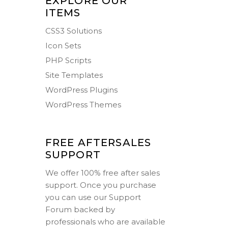
EXPLORE OUR
ITEMS
CSS3 Solutions
Icon Sets
PHP Scripts
Site Templates
WordPress Plugins
WordPress Themes
FREE AFTERSALES
SUPPORT
We offer 100% free after sales
support. Once you purchase
you can use our
Support
Forum
backed by
professionals who are available