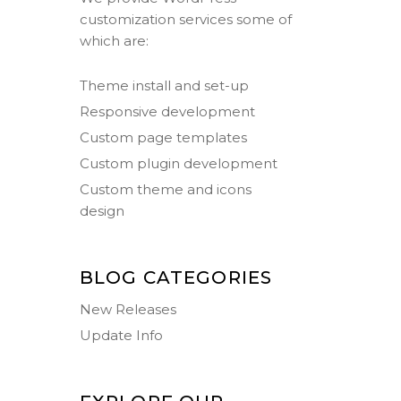
customization services some of
which are:
Theme install and set-up
Responsive development
Custom page templates
Custom plugin development
Custom theme and icons
design
BLOG CATEGORIES
New Releases
Update Info