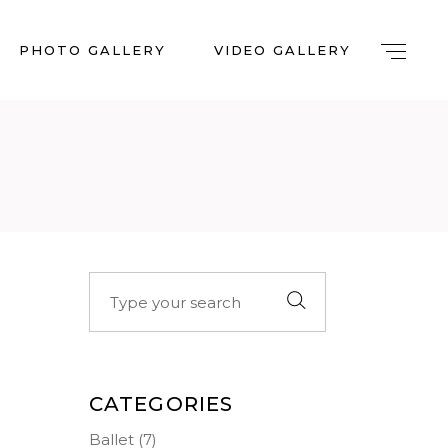
PHOTO GALLERY
VIDEO GALLERY
Search
for:
CATEGORIES
Ballet
(7)