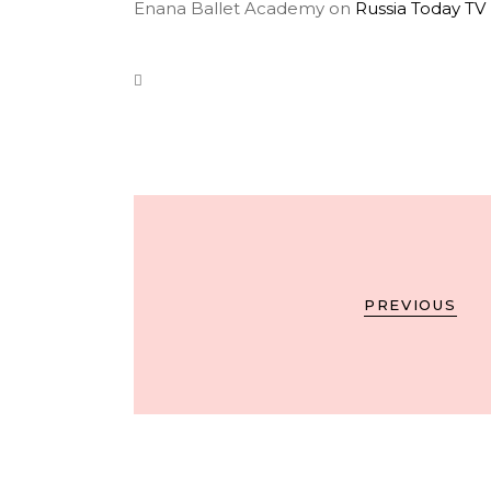
Enana Ballet Academy on
Russia Today TV
PREVIOUS