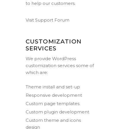
to help our customers.
Visit Support Forum
CUSTOMIZATION
SERVICES
We provide WordPress
customization services some of
which are:
Theme install and set-up
Responsive development
Custom page templates
Custom plugin development
Custom theme and icons
design